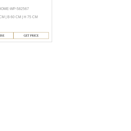
HOME-WP-582567
CM | B 60 CM | H 75 CM
ISE
GET PRICE