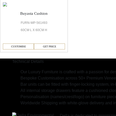
Buyasta Cushion
FURN-WP-561493
60CM L X 60CM H
CUSTOMISE
GET PRICE
Technical Details
Our Luxury Furniture is crafted with a passion for des
Bespoke Customisation across 50+ Premium Veneers,
Bar units can be fitted with finger-locking system, in-b
All internal storage drawers feature a cushioned clos
Personalisation (names/crest/logo) on furniture piec
Worldwide Shipping with white-glove delivery and in
Della is dedicated to minimizi