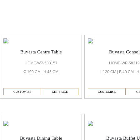
Buyasta Living Room
Buyasta Centre Table
Buyasta Consol
HOME-WP-583157
HOME-WP-58219
Ø 100 CM | H 45 CM
L 120 CM | B 40 CM | 
CUSTOMISE
GET PRICE
CUSTOMISE
GE
Buyasta Dining Room
Buyasta Dining Table
Buyasta Buffet U