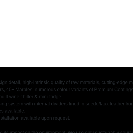
ign detail, high-intrinsic quality of raw materials, cutting-edge
 40+ Marbles, numerous colour variants of Premium Coatings, M
uilt wine chiller & mini-fridge.
ing system with internal dividers lined in suede/faux leather fro
es available.
stallation available upon request.
ng its impact on the environment. We use only sustainably sourc