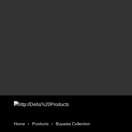
Home
Products
Buyasta Collection