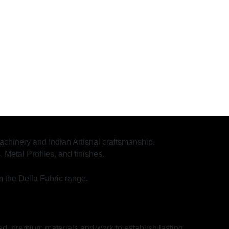
 machinery and Indian Artisnal craftsmanship.
etal Profiles, and finishes.
m the Della Fabric range.
ed, premium materials and work to establish lasting