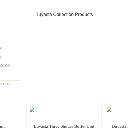
Buyasta Collection Products
e
0
H 90 CM
T PRICE
nit
Buyasta Three Shutter Buffet Unit
Buyasta 