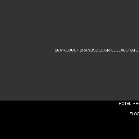
16
PRODUCT BRANDS
DESIGN COLLABORATO
HOTEL
H
FLO