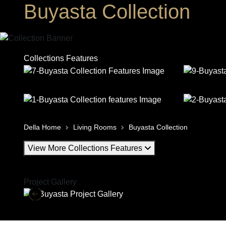
Buyasta Collection
Collections Features
Della Home
Living Rooms
Buyasta Collection
View More Collections Features
Project Gallery