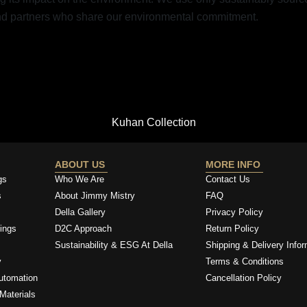
and partners who share our environmental commitment.
Kuhan Collection
ABOUT US
MORE INFO
gs
Who We Are
Contact Us
s
About Jimmy Mistry
FAQ
Della Gallery
Privacy Policy
ings
D2C Approach
Return Policy
Sustainability & ESG At Della
Shipping & Delivery Infor
y
Terms & Conditions
utomation
Cancellation Policy
Materials