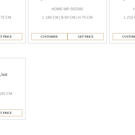
HOME-WP-582580
H 75 CM
L 180 CM | B 60 CM | H 75 CM
L 210 
T PRICE
CUSTOMISE
GET PRICE
CUSTOM
Unit
 165 CM
T PRICE