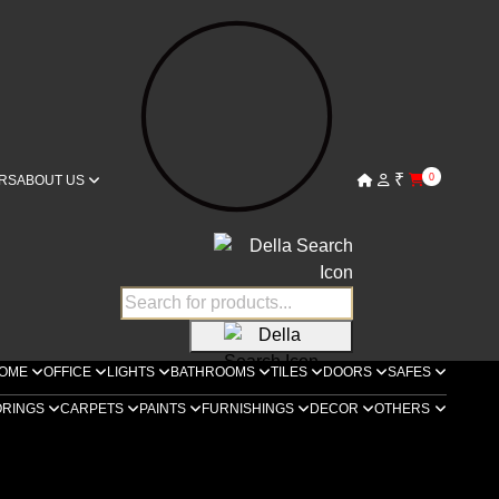
₹
0
RS
ABOUT US
OME
OFFICE
LIGHTS
BATHROOMS
TILES
DOORS
SAFES
ORINGS
CARPETS
PAINTS
FURNISHINGS
DECOR
OTHERS