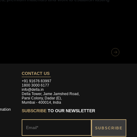
CONTACT US
+91 91676 83997
1800 3000 6177
info@della.in
Della Tower, Jame Jamshed Road,
Parsi Colony, Dadar (E),
Mumbai - 400014, India
mation
SUBSCRIBE
TO OUR NEWSLETTER