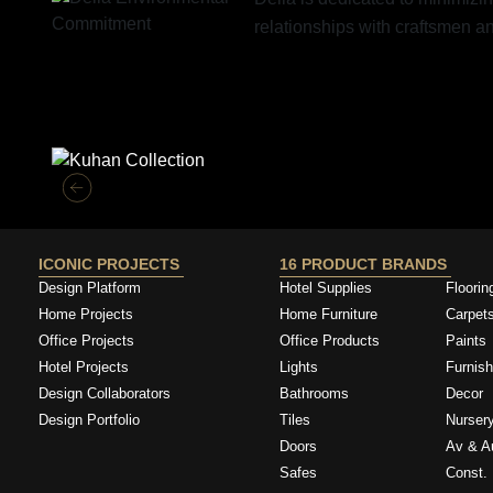
relationships with craftsmen 
Similar Collections
ICONIC PROJECTS
16 PRODUCT BRANDS
Design Platform
Hotel Supplies
Floorin
Home Projects
Home Furniture
Carpet
Office Projects
Office Products
Paints
Hotel Projects
Lights
Furnish
Design Collaborators
Bathrooms
Decor
Design Portfolio
Tiles
Nurser
Doors
Av & A
Safes
Const. 