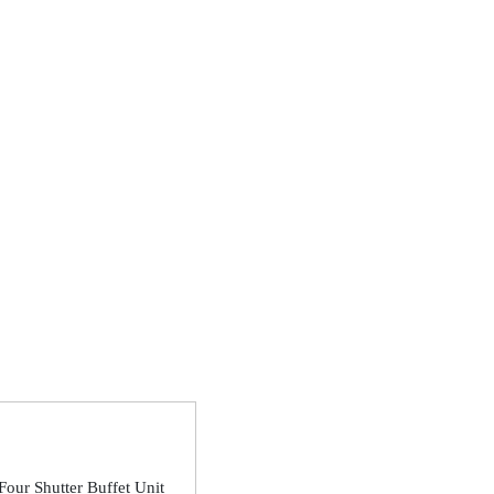
Four Shutter Buffet Unit