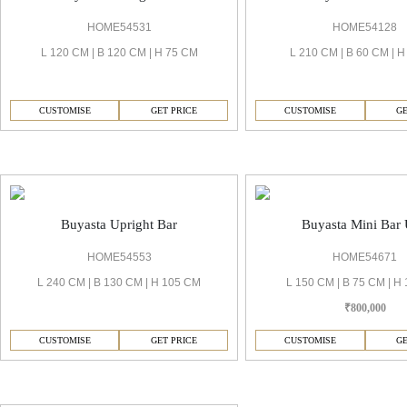
HOME54531
HOME54128
L 120 CM | B 120 CM | H 75 CM
L 210 CM | B 60 CM | 
CUSTOMISE
GET PRICE
CUSTOMISE
GE
Buyasta Bar
Buyasta Upright Bar
Buyasta Mini Bar 
HOME54553
HOME54671
L 240 CM | B 130 CM | H 105 CM
L 150 CM | B 75 CM | H
₹800,000
CUSTOMISE
GET PRICE
CUSTOMISE
GE
Buyasta Cushion