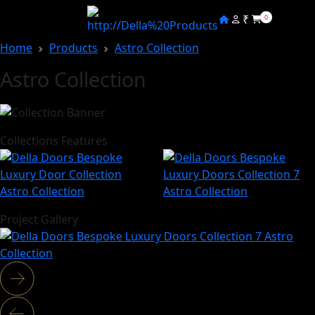
₹
0
Home
Products
Astro Collection
Astro Collection
Collections Features
Project Gallery