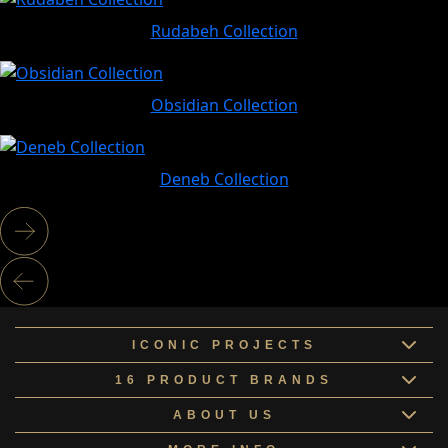
Rudabeh Collection
Obsidian Collection
Deneb Collection
ICONIC PROJECTS
16 PRODUCT BRANDS
ABOUT US