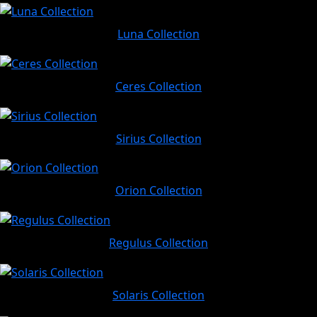
Luna Collection
Ceres Collection
Sirius Collection
Orion Collection
Regulus Collection
Solaris Collection