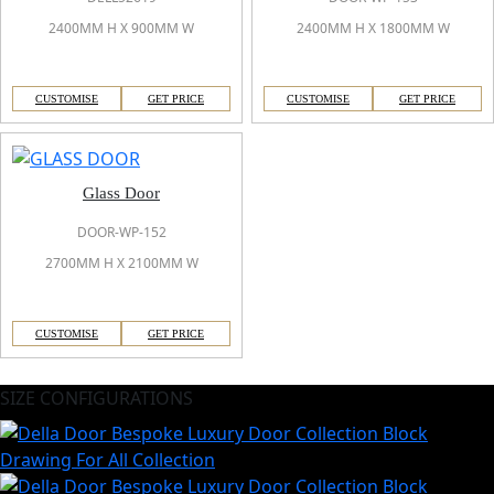
2400MM H X 900MM W
2400MM H X 1800MM W
CUSTOMISE
GET PRICE
CUSTOMISE
GET PRICE
Glass Door
DOOR-WP-152
2700MM H X 2100MM W
CUSTOMISE
GET PRICE
SIZE CONFIGURATIONS