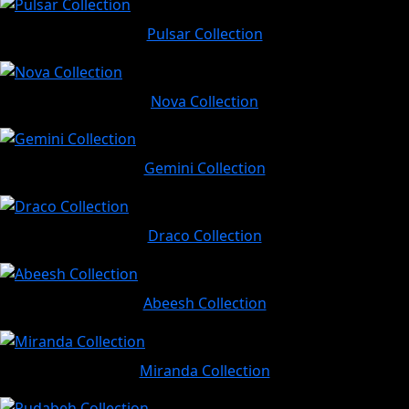
Pulsar Collection
Nova Collection
Gemini Collection
Draco Collection
Abeesh Collection
Miranda Collection