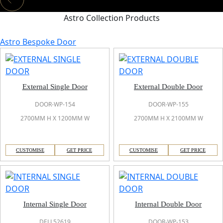
Astro Collection Products
Astro Bespoke Door
External Single Door
External Double Door
DOOR-WP-154
DOOR-WP-155
2700MM H X 1200MM W
2700MM H X 2100MM W
CUSTOMISE
GET PRICE
CUSTOMISE
GET PRICE
Internal Single Door
Internal Double Door
DELL52619
DOOR-WP-153