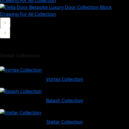
Similar Collections
Vortex Collection
Balash Collection
Stellar Collection