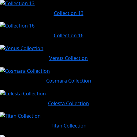
Collection 13
Collection 16
Venus Collection
Cosmara Collection
Celesta Collection
Titan Collection