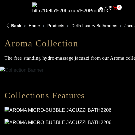
₹
0
Back
Home
Products
Della Luxury Bathrooms
Jacuz
Aroma Collection
The free standing hydro-massage jacuzzi from our Aroma collect
Collections Features