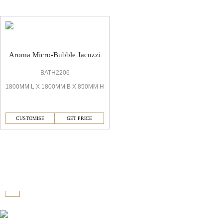
Aroma Micro-Bubble Jacuzzi
BATH2206
1800MM L X 1800MM B X 850MM H
CUSTOMISE
GET PRICE