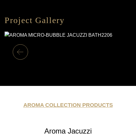
Project Gallery
AROMA COLLECTION PRODUCTS
Aroma Jacuzzi