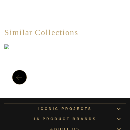
Similar Collections
ICONIC PROJECTS
16 PRODUCT BRANDS
ABOUT US