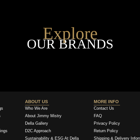
Explore
OUR BRANDS
ABOUT US
MORE INFO
gs
Who We Are
Contact Us
s
About Jimmy Mistry
FAQ
Della Gallery
Privacy Policy
ings
D2C Approach
Return Policy
Sustainability & ESG At Della
Shipping & Delivery Infor