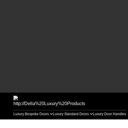
Luxury Bespoke Doors
Luxury Standard Doors
Luxury Door Handles