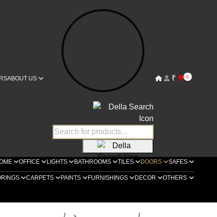
₹
0
RS
ABOUT US
OME
OFFICE
LIGHTS
BATHROOMS
TILES
DOORS
SAFES
ORINGS
CARPETS
PAINTS
FURNISHINGS
DECOR
OTHERS
ella Luxury Doors
Bespoke Doors