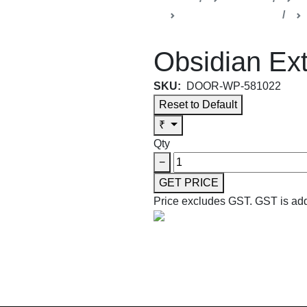
Obsidian Collection
Obsidian Ext
SKU:
DOOR-WP-581022
Reset to Default
₹
Qty
−
GET PRICE
Price excludes GST.
GST is add