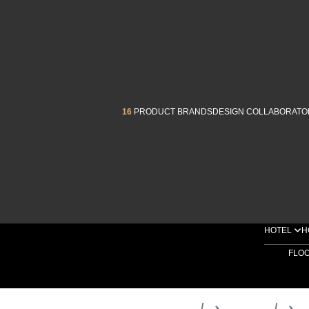
16
PRODUCT BRANDS
DESIGN COLLABORATO
HOTEL
H
FLO
Home
Products
D