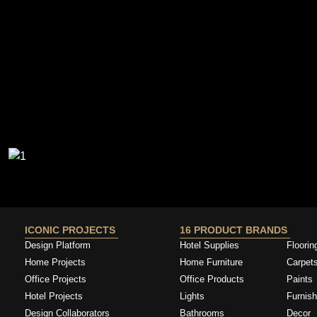
ICONIC PROJECTS
16 PRODUCT BRANDS
Design Platform
Hotel Supplies
Floorin
Home Projects
Home Furniture
Carpet
Office Projects
Office Products
Paints
Hotel Projects
Lights
Furnish
Design Collaborators
Bathrooms
Decor