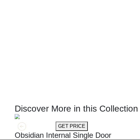
Discover More in this Collection
GET MORE INFO
GET PRICE
Obsidian Internal Single Door