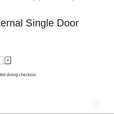
External Single Doors
ernal Single Door
+
ed during checkout.
GET 
Obsi