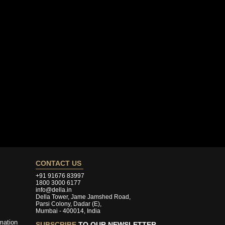
CONTACT US
+91 91676 83997
1800 3000 6177
info@della.in
Della Tower, Jame Jamshed Road,
Parsi Colony, Dadar (E),
Mumbai - 400014, India
mation
SUBSCRIBE
TO OUR NEWSLETTER