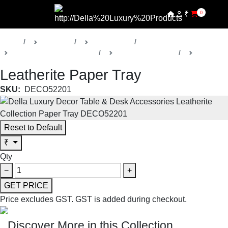
₹
0
Home
Products
Della Decor
Table & Desk Accessories
Vesta Collection 1
Trays
Leatherite Paper Tray
SKU:
DECO52201
Reset to Default
₹
Qty
−
+
GET PRICE
Price excludes GST.
GST is added during checkout.
Discover More in this Collection