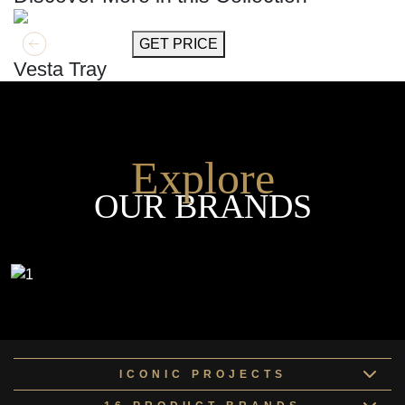
GET MORE INFO
GET PRICE
Vesta Tray
Explore
OUR BRANDS
ICONIC PROJECTS