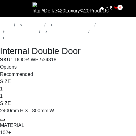
₹
0
Home
Products
Della Luxury Doors
Bespoke Doors
Regulus Collection
Internal Double Doors
Internal Double Door
SKU:
DOOR-WP-534318
Options
Recommended
SIZE
1
1
SIZE
2400mm H X 1800mm W
MATERIAL
102+