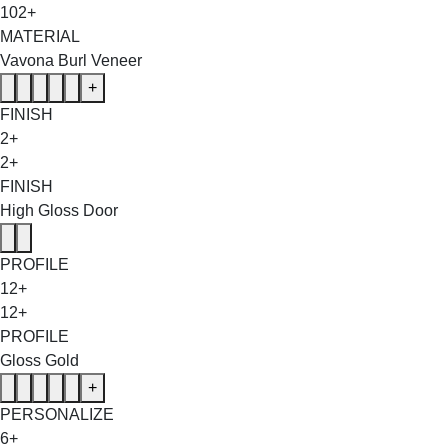
102+
MATERIAL
Vavona Burl Veneer
+
FINISH
2+
2+
FINISH
High Gloss Door
PROFILE
12+
12+
PROFILE
Gloss Gold
+
PERSONALIZE
6+