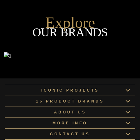
Explore
OUR BRANDS
ICONIC PROJECTS
16 PRODUCT BRANDS
ABOUT US
MORE INFO
CONTACT US