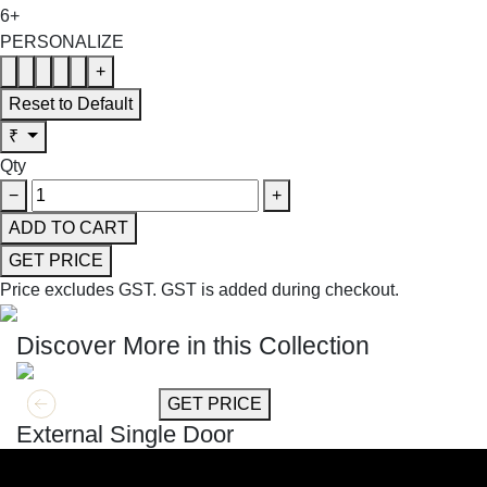
6+
PERSONALIZE
+
Reset to Default
₹
Qty
−
+
ADD TO CART
GET PRICE
Price excludes GST.
GST is added during checkout.
Discover More in this Collection
GET MORE INFO
GET PRICE
External Single Door