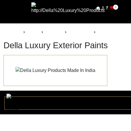
₹
0
Back
Home
Products
Della Paints
Exterior Paints
Della Luxury Exterior Paints