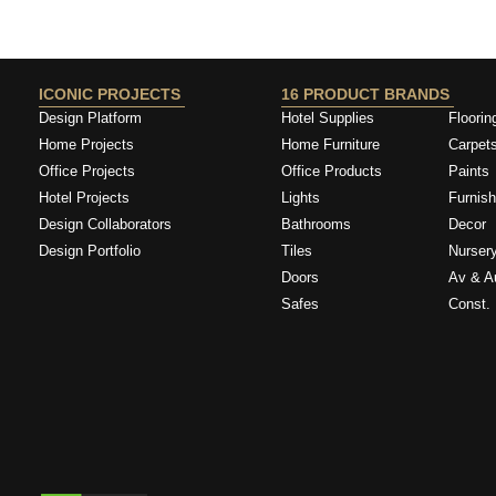
DONAL163788
ICONIC PROJECTS
16 PRODUCT BRANDS
Design Platform
Hotel Supplies
Floorin
Home Projects
Home Furniture
Carpet
Office Projects
Office Products
Paints
Hotel Projects
Lights
Furnish
Design Collaborators
Bathrooms
Decor
Design Portfolio
Tiles
Nurser
Doors
Av & A
Safes
Const. 