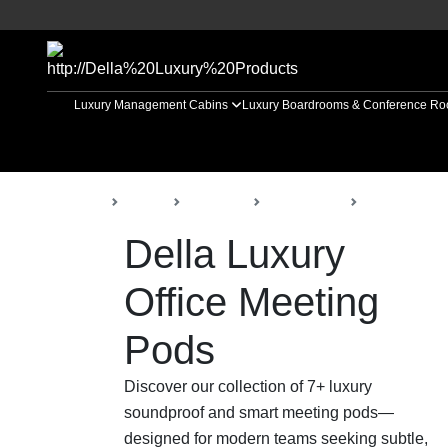
Luxury Management Cabins
Luxury Boardrooms & Conference R
Back
Home
Products
Della Office
Office Meeti
Della Luxury
Office Meeting
Pods
Discover our collection of 7+ luxury
soundproof and smart meeting pods—
designed for modern teams seeking subtle,