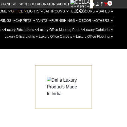
₹
0
BRANDS
DESIGN COLLABORATORS
ABOUT US
OME
OFFICE
LIGHTS
BATHROOMS
TILES
DOORS
SAFES
ORINGS
CARPETS
PAINTS
FURNISHINGS
DECOR
OTHERS
rs
Luxury Receptions
Luxury Office Meeting Pods
Luxury Cafeteria
Luxury Office Lights
Luxury Office Carpets
Luxury Office Flooring