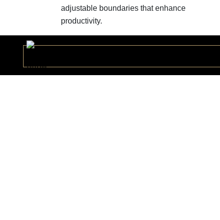
adjustable boundaries that enhance
productivity.
Ceol Colection
CEOLC178496
Vlad Collection
VLADC167488
Donald Collection