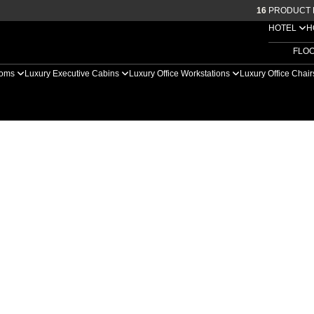
16
PRODUCT 
HOTEL
H
FLO
ooms
Luxury Executive Cabins
Luxury Office Workstations
Luxury Office Chai
ng Pods