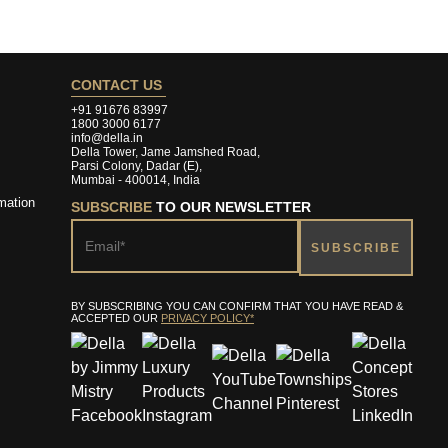
CONTACT US
+91 91676 83997
1800 3000 6177
info@della.in
Della Tower, Jame Jamshed Road,
Parsi Colony, Dadar (E),
Mumbai - 400014, India
mation
SUBSCRIBE
TO OUR NEWSLETTER
BY SUBSCRIBING YOU CAN CONFIRM THAT YOU HAVE READ &
ACCEPTED OUR
PRIVACY POLICY*