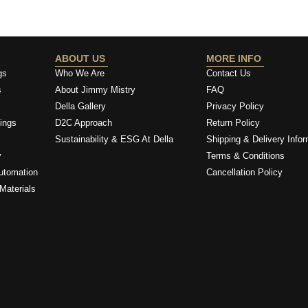
ABOUT US
MORE INFO
gs
Who We Are
Contact Us
s
About Jimmy Mistry
FAQ
Della Gallery
Privacy Policy
ings
D2C Approach
Return Policy
Sustainability & ESG At Della
Shipping & Delivery Infor
y
Terms & Conditions
utomation
Cancellation Policy
Materials