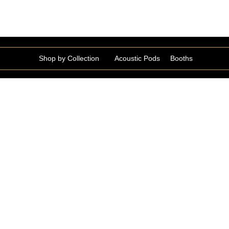
Shop by Collection
Acoustic Pods
Booths
Gabla Collection
GABLA178495
Robert Collection
ROBER168731