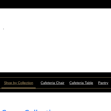
.
Shop by Collection
Cafeteria Chair
Cafeteria Table
Pantry