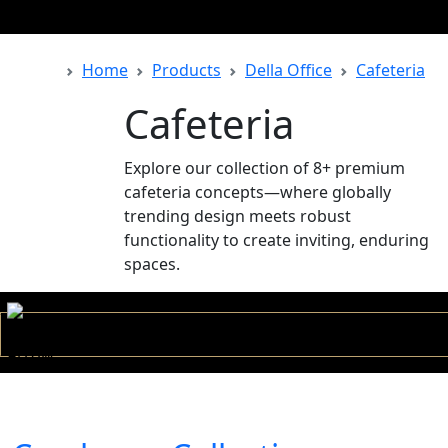
Home
Products
Della Office
Cafeteria
Back
Cafeteria
Explore our collection of 8+ premium
cafeteria concepts—where globally
trending design meets robust
functionality to create inviting, enduring
spaces.