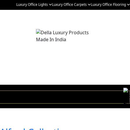
Luxury Office Lights
Luxury Office Carpets
Luxury Office Flooring