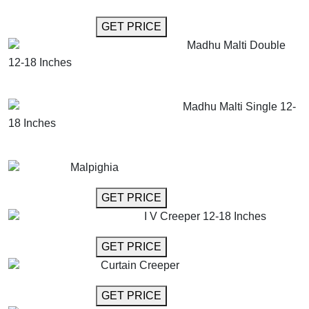
GET MORE INFO
GET PRICE
Madhu Malti Double
12-18 Inches
GET MORE INFO
ADD TO CART
Madhu Malti Single 12-
18 Inches
GET MORE INFO
ADD TO CART
Malpighia
GET MORE INFO
GET PRICE
I V Creeper 12-18 Inches
GET MORE INFO
GET PRICE
Curtain Creeper
GET MORE INFO
GET PRICE