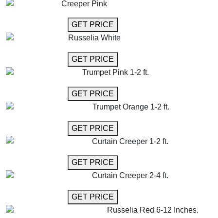
Creeper Pink
GET MORE INFO
GET PRICE
Russelia White
GET MORE INFO
GET PRICE
Trumpet Pink 1-2 ft.
GET MORE INFO
GET PRICE
Trumpet Orange 1-2 ft.
GET MORE INFO
GET PRICE
Curtain Creeper 1-2 ft.
GET MORE INFO
GET PRICE
Curtain Creeper 2-4 ft.
GET MORE INFO
GET PRICE
Russelia Red 6-12 Inches.