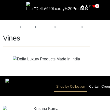
₹
0
Back
Home
Products
Della Nursery
Vines
Vines
Shop by Collection
Curtain Cree
Krishna Kamal