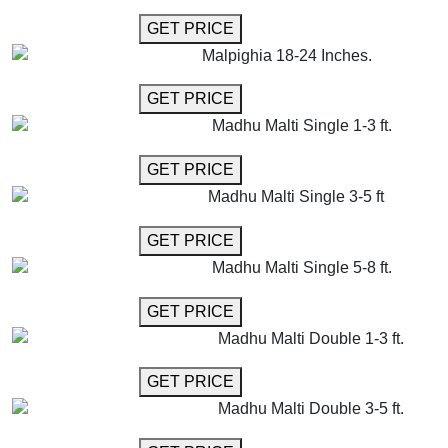
GET MORE INFO
GET PRICE
Malpighia 18-24 Inches.
GET MORE INFO
GET PRICE
Madhu Malti Single 1-3 ft.
GET MORE INFO
GET PRICE
Madhu Malti Single 3-5 ft
GET MORE INFO
GET PRICE
Madhu Malti Single 5-8 ft.
GET MORE INFO
GET PRICE
Madhu Malti Double 1-3 ft.
GET MORE INFO
GET PRICE
Madhu Malti Double 3-5 ft.