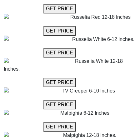
GET MORE INFO
GET PRICE
Russelia Red 12-18 Inches
GET MORE INFO
GET PRICE
Russelia White 6-12 Inches.
GET MORE INFO
GET PRICE
Russelia White 12-18
Inches.
GET MORE INFO
GET PRICE
I V Creeper 6-10 Inches
GET MORE INFO
GET PRICE
Malpighia 6-12 Inches.
GET MORE INFO
GET PRICE
Malpighia 12-18 Inches.