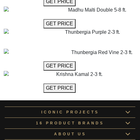
GET MORE INFO
GET PRICE
Madhu Malti Double 5-8 ft.
GET MORE INFO
GET PRICE
Thunbergia Purple 2-3 ft.
GET MORE INFO
ADD TO CART
Thunbergia Red Vine 2-3 ft.
GET MORE INFO
GET PRICE
Krishna Kamal 2-3 ft.
GET MORE INFO
GET PRICE
ICONIC PROJECTS
16 PRODUCT BRANDS
ABOUT US