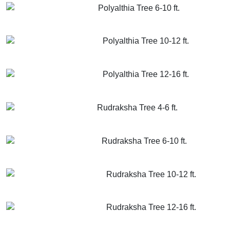
Polyalthia Tree 6-10 ft.
GET MORE INFO
ADD TO CART
Polyalthia Tree 10-12 ft.
GET MORE INFO
ADD TO CART
Polyalthia Tree 12-16 ft.
GET MORE INFO
ADD TO CART
Rudraksha Tree 4-6 ft.
GET MORE INFO
ADD TO CART
Rudraksha Tree 6-10 ft.
GET MORE INFO
ADD TO CART
Rudraksha Tree 10-12 ft.
GET MORE INFO
ADD TO CART
Rudraksha Tree 12-16 ft.
GET MORE INFO
ADD TO CART