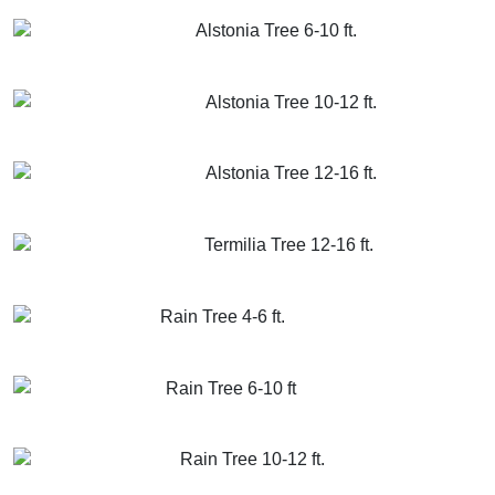
GET MORE INFO
ADD TO CART
Alstonia Tree 6-10 ft.
GET MORE INFO
ADD TO CART
Alstonia Tree 10-12 ft.
GET MORE INFO
ADD TO CART
Alstonia Tree 12-16 ft.
GET MORE INFO
ADD TO CART
Termilia Tree 12-16 ft.
GET MORE INFO
ADD TO CART
Rain Tree 4-6 ft.
GET MORE INFO
ADD TO CART
Rain Tree 6-10 ft
GET MORE INFO
ADD TO CART
Rain Tree 10-12 ft.