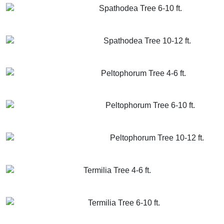
Spathodea Tree 6-10 ft.
GET MORE INFO
ADD TO CART
Spathodea Tree 10-12 ft.
GET MORE INFO
ADD TO CART
Peltophorum Tree 4-6 ft.
GET MORE INFO
ADD TO CART
Peltophorum Tree 6-10 ft.
GET MORE INFO
ADD TO CART
Peltophorum Tree 10-12 ft.
GET MORE INFO
ADD TO CART
Termilia Tree 4-6 ft.
GET MORE INFO
ADD TO CART
Termilia Tree 6-10 ft.
GET MORE INFO
ADD TO CART