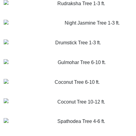
Rudraksha Tree 1-3 ft.
GET MORE INFO
ADD TO CART
Night Jasmine Tree 1-3 ft.
GET MORE INFO
ADD TO CART
Drumstick Tree 1-3 ft.
GET MORE INFO
ADD TO CART
Gulmohar Tree 6-10 ft.
GET MORE INFO
ADD TO CART
Coconut Tree 6-10 ft.
GET MORE INFO
ADD TO CART
Coconut Tree 10-12 ft.
GET MORE INFO
ADD TO CART
Spathodea Tree 4-6 ft.
GET MORE INFO
ADD TO CART