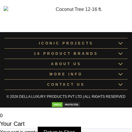
GET MORE INFO
ADD TO CART
Coconut Tree 12-16 ft.
GET MORE INFO
ADD TO CART
ICONIC PROJECTS
16 PRODUCT BRANDS
ABOUT US
MORE INFO
CONTACT US
© 2026 DELLA LUXURY PRODUCTS PVT LTD | ALL RIGHTS RESERVED
0
Your Cart