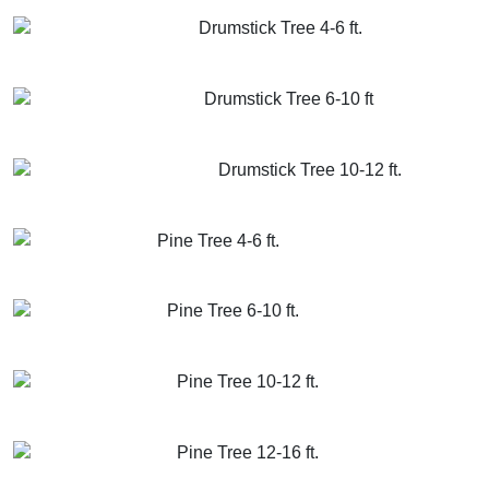
GET MORE INFO
ADD TO CART
Drumstick Tree 4-6 ft.
GET MORE INFO
ADD TO CART
Drumstick Tree 6-10 ft
GET MORE INFO
ADD TO CART
Drumstick Tree 10-12 ft.
GET MORE INFO
ADD TO CART
Pine Tree 4-6 ft.
GET MORE INFO
ADD TO CART
Pine Tree 6-10 ft.
GET MORE INFO
ADD TO CART
Pine Tree 10-12 ft.
GET MORE INFO
ADD TO CART
Pine Tree 12-16 ft.