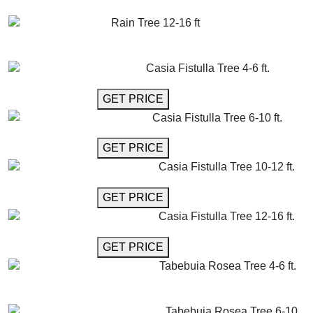
GET MORE INFO
ADD TO CART
Rain Tree 12-16 ft
GET MORE INFO
ADD TO CART
Casia Fistulla Tree 4-6 ft.
GET MORE INFO
GET PRICE
Casia Fistulla Tree 6-10 ft.
GET MORE INFO
GET PRICE
Casia Fistulla Tree 10-12 ft.
GET MORE INFO
GET PRICE
Casia Fistulla Tree 12-16 ft.
GET MORE INFO
GET PRICE
Tabebuia Rosea Tree 4-6 ft.
GET MORE INFO
ADD TO CART
Tabebuia Rosea Tree 6-10