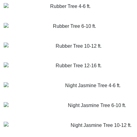
Rubber Tree 4-6 ft.
GET MORE INFO
ADD TO CART
Rubber Tree 6-10 ft.
GET MORE INFO
ADD TO CART
Rubber Tree 10-12 ft.
GET MORE INFO
ADD TO CART
Rubber Tree 12-16 ft.
GET MORE INFO
ADD TO CART
Night Jasmine Tree 4-6 ft.
GET MORE INFO
ADD TO CART
Night Jasmine Tree 6-10 ft.
GET MORE INFO
ADD TO CART
Night Jasmine Tree 10-12 ft.