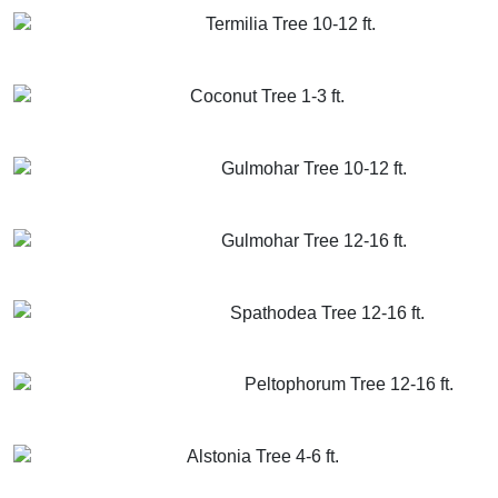
Termilia Tree 10-12 ft.
GET MORE INFO
ADD TO CART
Coconut Tree 1-3 ft.
GET MORE INFO
ADD TO CART
Gulmohar Tree 10-12 ft.
GET MORE INFO
ADD TO CART
Gulmohar Tree 12-16 ft.
GET MORE INFO
ADD TO CART
Spathodea Tree 12-16 ft.
GET MORE INFO
ADD TO CART
Peltophorum Tree 12-16 ft.
GET MORE INFO
ADD TO CART
Alstonia Tree 4-6 ft.