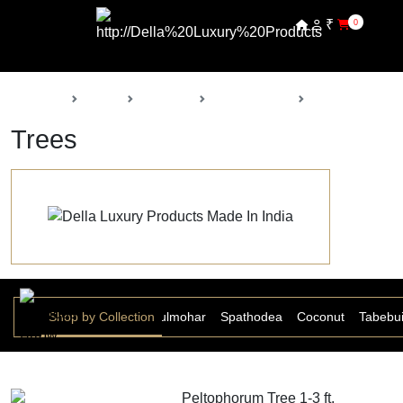
₹
0
Back
Home
Products
Della Nursery
Trees
Trees
Shop by Collection
Peltophorum
Gulmohar
Spathodea
Coconut
Tabebu
Peltophorum Tree 1-3 ft.