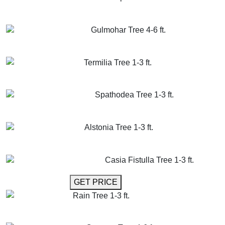
GET MORE INFO
ADD TO CART
Gulmohar Tree 4-6 ft.
GET MORE INFO
ADD TO CART
Termilia Tree 1-3 ft.
GET MORE INFO
ADD TO CART
Spathodea Tree 1-3 ft.
GET MORE INFO
ADD TO CART
Alstonia Tree 1-3 ft.
GET MORE INFO
ADD TO CART
Casia Fistulla Tree 1-3 ft.
GET MORE INFO
GET PRICE
Rain Tree 1-3 ft.
GET MORE INFO
ADD TO CART