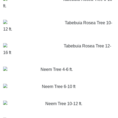
ft.
GET MORE INFO
ADD TO CART
Tabebuia Rosea Tree 10-
12 ft.
GET MORE INFO
ADD TO CART
Tabebuia Rosea Tree 12-
16 ft
GET MORE INFO
ADD TO CART
Neem Tree 4-6 ft.
GET MORE INFO
ADD TO CART
Neem Tree 6-10 ft
GET MORE INFO
ADD TO CART
Neem Tree 10-12 ft.
GET MORE INFO
ADD TO CART