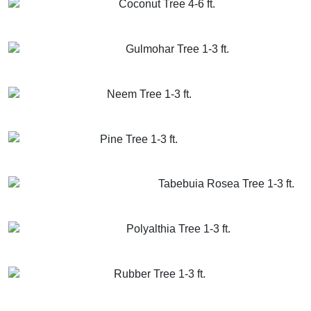
Coconut Tree 4-6 ft.
GET MORE INFO
ADD TO CART
Gulmohar Tree 1-3 ft.
GET MORE INFO
ADD TO CART
Neem Tree 1-3 ft.
GET MORE INFO
ADD TO CART
Pine Tree 1-3 ft.
GET MORE INFO
ADD TO CART
Tabebuia Rosea Tree 1-3 ft.
GET MORE INFO
ADD TO CART
Polyalthia Tree 1-3 ft.
GET MORE INFO
ADD TO CART
Rubber Tree 1-3 ft.
GET MORE INFO
ADD TO CART