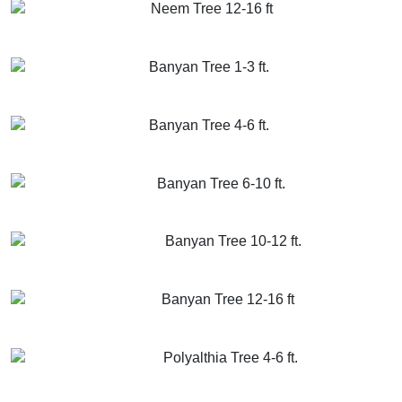
Neem Tree 12-16 ft
GET MORE INFO
ADD TO CART
Banyan Tree 1-3 ft.
GET MORE INFO
ADD TO CART
Banyan Tree 4-6 ft.
GET MORE INFO
ADD TO CART
Banyan Tree 6-10 ft.
GET MORE INFO
ADD TO CART
Banyan Tree 10-12 ft.
GET MORE INFO
ADD TO CART
Banyan Tree 12-16 ft
GET MORE INFO
ADD TO CART
Polyalthia Tree 4-6 ft.
GET MORE INFO
ADD TO CART