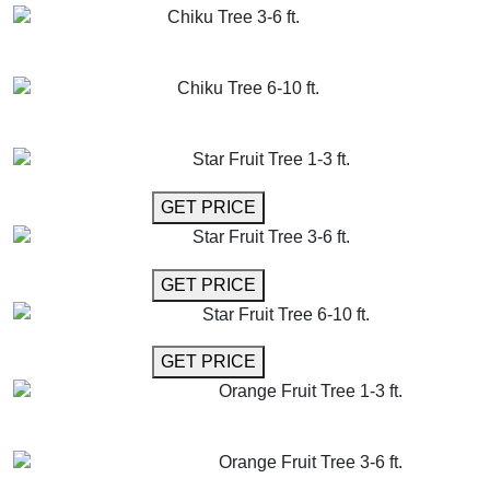
Chiku Tree 3-6 ft.
GET MORE INFO
ADD TO CART
Chiku Tree 6-10 ft.
GET MORE INFO
ADD TO CART
Star Fruit Tree 1-3 ft.
GET MORE INFO
GET PRICE
Star Fruit Tree 3-6 ft.
GET MORE INFO
GET PRICE
Star Fruit Tree 6-10 ft.
GET MORE INFO
GET PRICE
Orange Fruit Tree 1-3 ft.
GET MORE INFO
ADD TO CART
Orange Fruit Tree 3-6 ft.