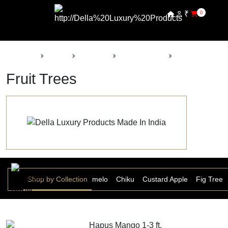
₹
0
Back
Home
Products
Della Nursery
Fruit Trees
Fruit Trees
 Ber
Banana
Shop by Collection
Chakotra Pomelo
Chiku
Custard Apple
Fig Tree
Hapus Mango 1-3 ft.