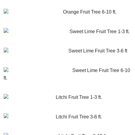
GET MORE INFO
ADD TO CART
Orange Fruit Tree 6-10 ft.
GET MORE INFO
ADD TO CART
Sweet Lime Fruit Tree 1-3 ft.
GET MORE INFO
ADD TO CART
Sweet Lime Fruit Tree 3-6 ft
GET MORE INFO
ADD TO CART
Sweet Lime Fruit Tree 6-10
ft.
GET MORE INFO
ADD TO CART
Litchi Fruit Tree 1-3 ft.
GET MORE INFO
ADD TO CART
Litchi Fruit Tree 3-6 ft.
GET MORE INFO
ADD TO CART