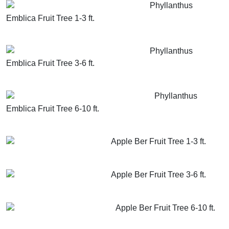
Phyllanthus
Emblica Fruit Tree 1-3 ft.
GET MORE INFO
ADD TO CART
Phyllanthus
Emblica Fruit Tree 3-6 ft.
GET MORE INFO
ADD TO CART
Phyllanthus
Emblica Fruit Tree 6-10 ft.
GET MORE INFO
ADD TO CART
Apple Ber Fruit Tree 1-3 ft.
GET MORE INFO
ADD TO CART
Apple Ber Fruit Tree 3-6 ft.
GET MORE INFO
ADD TO CART
Apple Ber Fruit Tree 6-10 ft.
GET MORE INFO
ADD TO CART