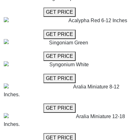
GET MORE INFO
GET PRICE
Acalypha Red 6-12 Inches
GET MORE INFO
GET PRICE
Singoniam Green
GET MORE INFO
GET PRICE
Syngonium White
GET MORE INFO
GET PRICE
Aralia Miniature 8-12
Inches.
GET MORE INFO
GET PRICE
Aralia Miniature 12-18
Inches.
GET MORE INFO
GET PRICE