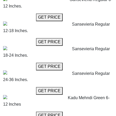
12 Inches.
GET MORE INFO
GET PRICE
Sansevieria Regular
12-18 Inches.
GET MORE INFO
GET PRICE
Sansevieria Regular
18-24 Inches.
GET MORE INFO
GET PRICE
Sansevieria Regular
24-36 Inches.
GET MORE INFO
GET PRICE
Kadu Mehndi Green 6-
12 Inches
GET MORE INFO
GET PRICE