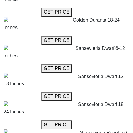
GET MORE INFO
GET PRICE
Golden Duranta 18-24
Inches.
GET MORE INFO
GET PRICE
Sansevieria Dwarf 6-12
Inches.
GET MORE INFO
GET PRICE
Sansevieria Dwarf 12-
18 Inches.
GET MORE INFO
GET PRICE
Sansevieria Dwarf 18-
24 Inches.
GET MORE INFO
GET PRICE
Sansevieria Regular 6-