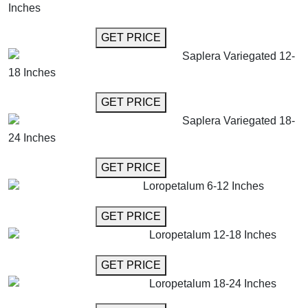
Inches
GET MORE INFO
GET PRICE
Saplera Variegated 12-
18 Inches
GET MORE INFO
GET PRICE
Saplera Variegated 18-
24 Inches
GET MORE INFO
GET PRICE
Loropetalum 6-12 Inches
GET MORE INFO
GET PRICE
Loropetalum 12-18 Inches
GET MORE INFO
GET PRICE
Loropetalum 18-24 Inches