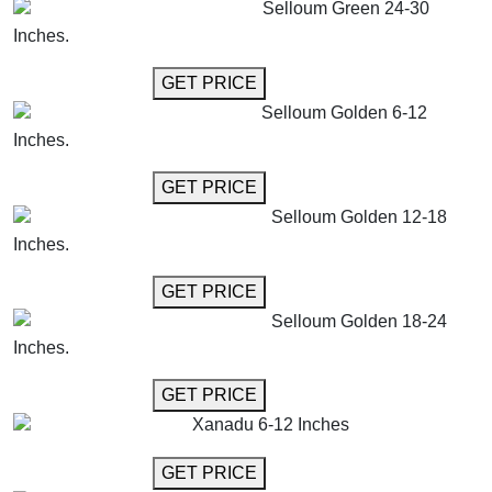
Selloum Green 24-30
Inches.
GET MORE INFO
GET PRICE
Selloum Golden 6-12
Inches.
GET MORE INFO
GET PRICE
Selloum Golden 12-18
Inches.
GET MORE INFO
GET PRICE
Selloum Golden 18-24
Inches.
GET MORE INFO
GET PRICE
Xanadu 6-12 Inches
GET MORE INFO
GET PRICE