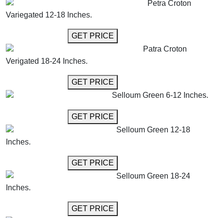
Petra Croton
Variegated 12-18 Inches.
GET MORE INFO
GET PRICE
Patra Croton
Verigated 18-24 Inches.
GET MORE INFO
GET PRICE
Selloum Green 6-12 Inches.
GET MORE INFO
GET PRICE
Selloum Green 12-18
Inches.
GET MORE INFO
GET PRICE
Selloum Green 18-24
Inches.
GET MORE INFO
GET PRICE