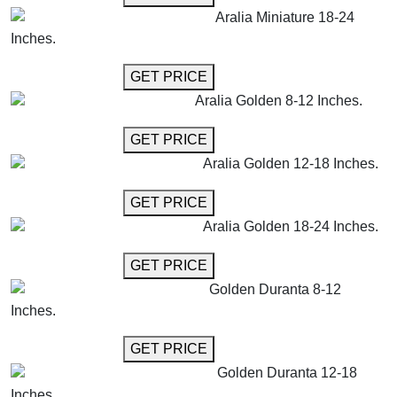
Aralia Miniature 18-24
Inches.
GET MORE INFO
GET PRICE
Aralia Golden 8-12 Inches.
GET MORE INFO
GET PRICE
Aralia Golden 12-18 Inches.
GET MORE INFO
GET PRICE
Aralia Golden 18-24 Inches.
GET MORE INFO
GET PRICE
Golden Duranta 8-12
Inches.
GET MORE INFO
GET PRICE
Golden Duranta 12-18
Inches.