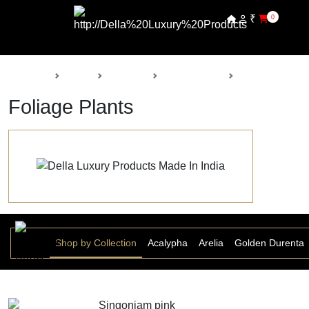
₹
0
Back
Home
Products
Della Nursery
Foliage Plants
Foliage Plants
Shop by Collection
Acalypha
Arelia
Golden Durenta
Singoniam pink