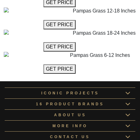
GET MORE INFO
GET PRICE
Pampas Grass 12-18 Inches
GET MORE INFO
GET PRICE
Pampas Grass 18-24 Inches
GET MORE INFO
GET PRICE
Pampas Grass 6-12 Inches
GET MORE INFO
GET PRICE
ICONIC PROJECTS
16 PRODUCT BRANDS
ABOUT US
MORE INFO
CONTACT US