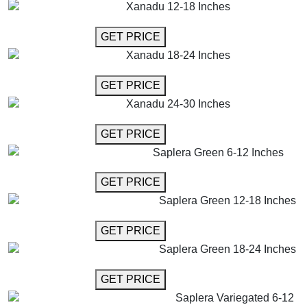
Xanadu 12-18 Inches
GET MORE INFO
GET PRICE
Xanadu 18-24 Inches
GET MORE INFO
GET PRICE
Xanadu 24-30 Inches
GET MORE INFO
GET PRICE
Saplera Green 6-12 Inches
GET MORE INFO
GET PRICE
Saplera Green 12-18 Inches
GET MORE INFO
GET PRICE
Saplera Green 18-24 Inches
GET MORE INFO
GET PRICE
Saplera Variegated 6-12