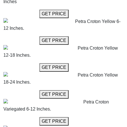
Inches
GET MORE INFO
GET PRICE
Petra Croton Yellow 6-
12 Inches.
GET MORE INFO
GET PRICE
Petra Croton Yellow
12-18 Inches.
GET MORE INFO
GET PRICE
Petra Croton Yellow
18-24 Inches.
GET MORE INFO
GET PRICE
Petra Croton
Variegated 6-12 Inches.
GET MORE INFO
GET PRICE