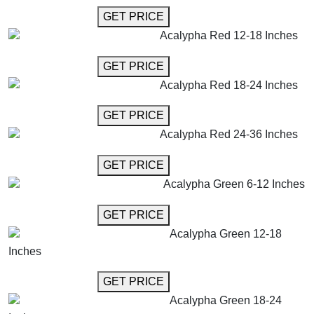
GET MORE INFO
GET PRICE
Acalypha Red 12-18 Inches
GET MORE INFO
GET PRICE
Acalypha Red 18-24 Inches
GET MORE INFO
GET PRICE
Acalypha Red 24-36 Inches
GET MORE INFO
GET PRICE
Acalypha Green 6-12 Inches
GET MORE INFO
GET PRICE
Acalypha Green 12-18
Inches
GET MORE INFO
GET PRICE
Acalypha Green 18-24