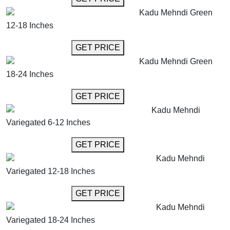
Kadu Mehndi Green
12-18 Inches
GET MORE INFO
GET PRICE
Kadu Mehndi Green
18-24 Inches
GET MORE INFO
GET PRICE
Kadu Mehndi
Variegated 6-12 Inches
GET MORE INFO
GET PRICE
Kadu Mehndi
Variegated 12-18 Inches
GET MORE INFO
GET PRICE
Kadu Mehndi
Variegated 18-24 Inches