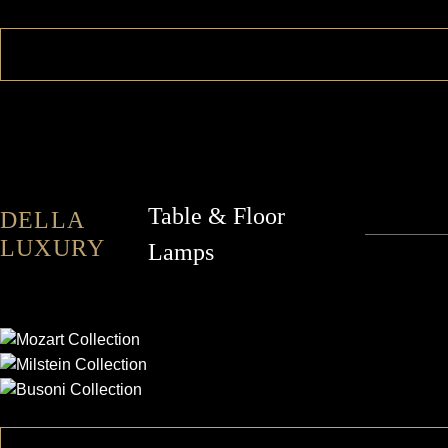
Table & Floor
DELLA
LUXURY
Lamps
MOZART
MILSTEIN
BUSONI