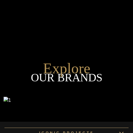
Explore
OUR BRANDS
ICONIC PROJECTS