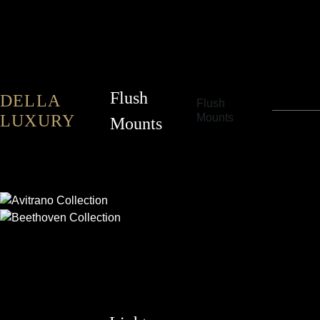
Flush
DELLA
Flush
LUXURY
Mounts
Mounts
AVITRANO
BEETHOVEN