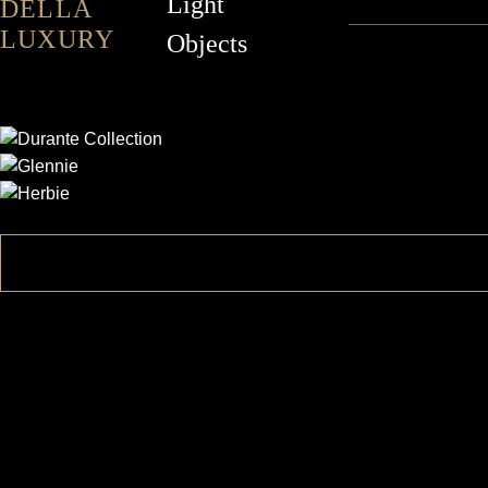
Light
DELLA
LUXURY
Objects
DURANTE
GLENNIE
HERBIE