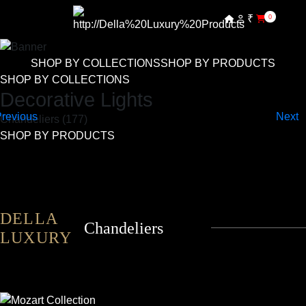
₹
0
SHOP BY COLLECTIONS
SHOP BY PRODUCTS
SHOP BY COLLECTIONS
Decorative Lights
Chandeliers (177)
SHOP BY PRODUCTS
DELLA
Chandeliers
LUXURY
MOZART
ALESSANDRO