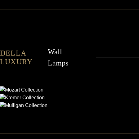
Wall
DELLA
LUXURY
Lamps
MOZART
KREMER
MULLIGAN