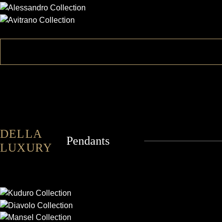
AVITRANO
DELLA
Pendants
LUXURY
KUDURO
DIAVOLO
MANSEL