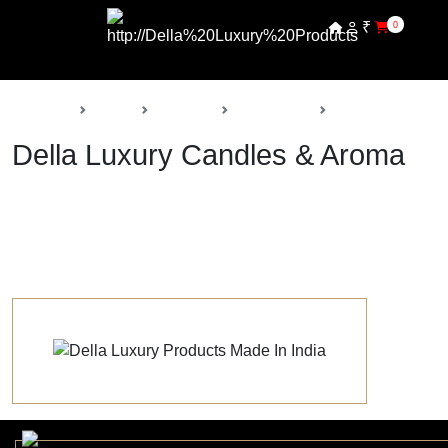
₹
0
Back
Home
Products
Della Decor
Candles & Aroma
Della Luxury Candles & Aroma