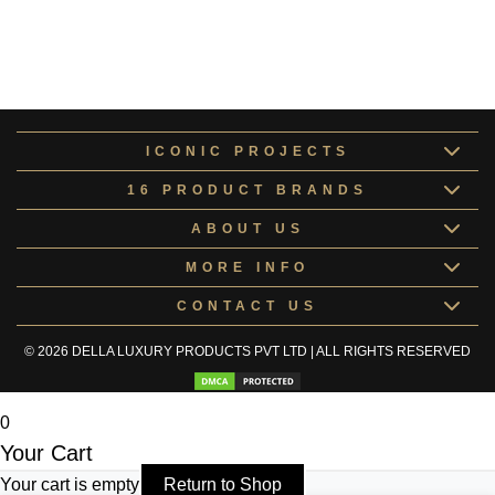
Cepheus Collection 13
Cepheus
Collection 13184104
ICONIC PROJECTS
16 PRODUCT BRANDS
ABOUT US
MORE INFO
CONTACT US
© 2026 DELLA LUXURY PRODUCTS PVT LTD | ALL RIGHTS RESERVED
0
Your Cart
Your cart is empty
Return to Shop