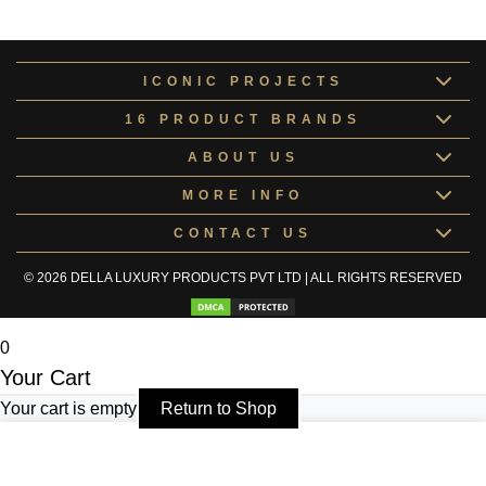
Kneipe Collection
KNEIP171078
ICONIC PROJECTS
16 PRODUCT BRANDS
ABOUT US
MORE INFO
CONTACT US
© 2026 DELLA LUXURY PRODUCTS PVT LTD | ALL RIGHTS RESERVED
0
Your Cart
Your cart is empty
Return to Shop