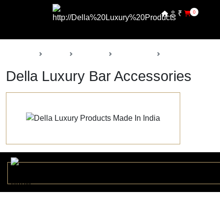
₹
0
Back
Home
Products
Della Decor
Bar Accessories
Della Luxury Bar Accessories