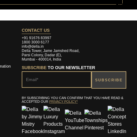
CONTACT US
+91 91676 83997
1800 3000 6177
info@della.in
Della Tower, Jame Jamshed Road,
Parsi Colony, Dadar (E),
Mumbai - 400014, India
mation
SUBSCRIBE
TO OUR NEWSLETTER
BY SUBSCRIBING YOU CAN CONFIRM THAT YOU HAVE READ &
ACCEPTED OUR
PRIVACY POLICY*