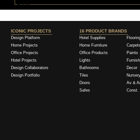
ICONIC PROJECTS
16 PRODUCT BRANDS
Design Platform
Hotel Supplies
Floorin
Home Projects
Home Furniture
Carpet
Office Projects
Office Products
Paints
Hotel Projects
Lights
Furnish
Design Collaborators
Bathrooms
Decor
Design Portfolio
Tiles
Nurser
Doors
Av & A
Safes
Const. 