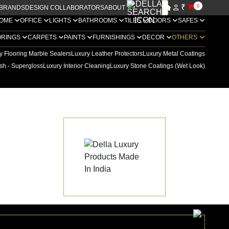
₹
0
BRANDS
DESIGN COLLABORATORS
ABOUT US
OME
OFFICE
LIGHTS
BATHROOMS
TILES
DOORS
SAFES
ORINGS
CARPETS
PAINTS
FURNISHINGS
DECOR
OTHERS
y Flooring Marble Sealers
Luxury Leather Protectors
Luxury Metal Coatings
sh - Supergloss
Luxury Interior Cleaning
Luxury Stone Coatings (Wet Look)