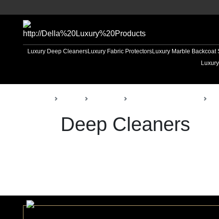
Luxury Deep Cleaners
Luxury Fabric Protectors
Luxury Marble Backcoat 
Luxury
Back
Home
Products
Della Const. Materials
De
Deep Cleaners