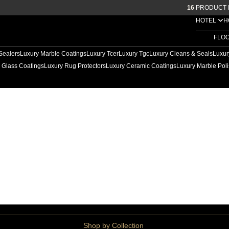
16
PRODUCT 
HOTEL
H
FLO
Sealers
Luxury Marble Coatings
Luxury Tcer
Luxury Tgc
Luxury Cleans & Seals
Luxur
 Glass Coatings
Luxury Rug Protectors
Luxury Ceramic Coatings
Luxury Marble Poli
ep Cleaners
Shop by Collection