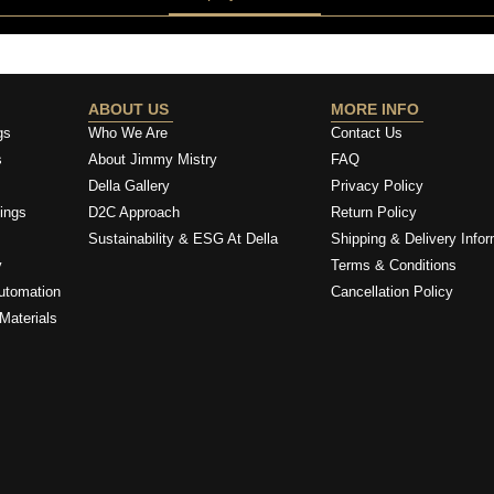
ABOUT US
MORE INFO
gs
Who We Are
Contact Us
s
About Jimmy Mistry
FAQ
Della Gallery
Privacy Policy
ings
D2C Approach
Return Policy
Sustainability & ESG At Della
Shipping & Delivery Infor
y
Terms & Conditions
utomation
Cancellation Policy
Materials