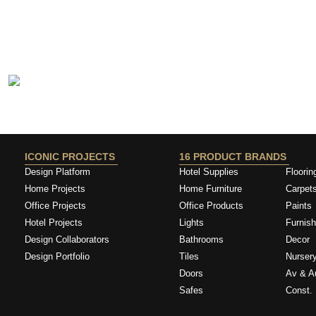
ICONIC PROJECTS
16 PRODUCT BRANDS
Design Platform
Hotel Supplies
Floorin
Home Projects
Home Furniture
Carpet
Office Projects
Office Products
Paints
Hotel Projects
Lights
Furnish
Design Collaborators
Bathrooms
Decor
Design Portfolio
Tiles
Nurser
Doors
Av & A
Safes
Const. 