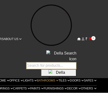
₹
0
RS
ABOUT US
OME
OFFICE
LIGHTS
BATHROOMS
TILES
DOORS
SAFES
ORINGS
CARPETS
PAINTS
FURNISHINGS
DECOR
OTHERS