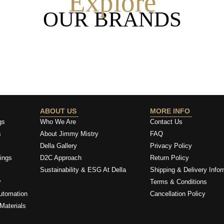
Explore
OUR BRANDS
ABOUT US
MORE INFO
gs
Who We Are
Contact Us
s
About Jimmy Mistry
FAQ
Della Gallery
Privacy Policy
ings
D2C Approach
Return Policy
Sustainability & ESG At Della
Shipping & Delivery Infor
y
Terms & Conditions
utomation
Cancellation Policy
Materials