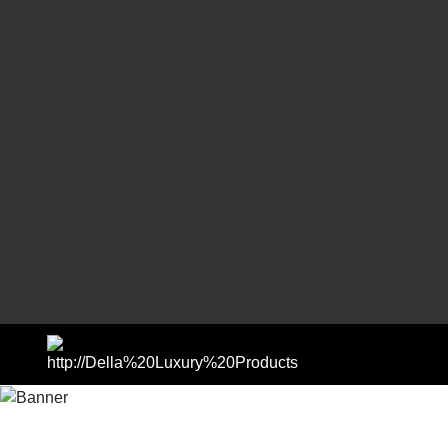
SHOP BY COLLECTIONS