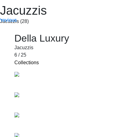
Jacuzzis
Jacuzzis (28)
SHOP BY PRODUCTS
Della Luxury
Jacuzzis
6 / 25
Collections
Comondo
Aroma
Ambiente