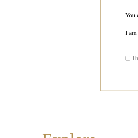
You 
I am
I 