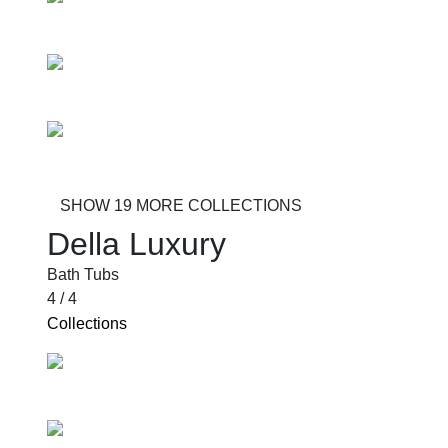
Sei
Voltare
Alzare
SHOW 19 MORE COLLECTIONS
Della Luxury
Bath Tubs
4 / 4
Collections
Pilastro