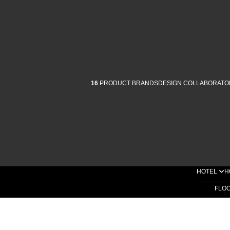
16
PRODUCT BRANDS
DESIGN COLLABORATO
HOTEL
H
FLO
SHOP BY COLLECTIONS
SHOP BY PRODUCTS