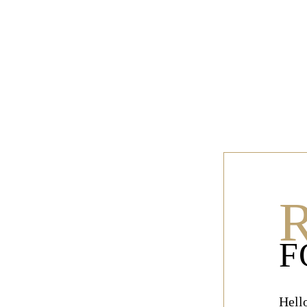
R
F
Hell