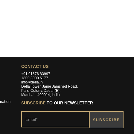
CONTACT US
+91 91676 83997
1800 3000 6177
info@della.in
Della Tower, Jame Jamshed Road,
Parsi Colony, Dadar (E),
Mumbai - 400014, India
mation
SUBSCRIBE
TO OUR NEWSLETTER