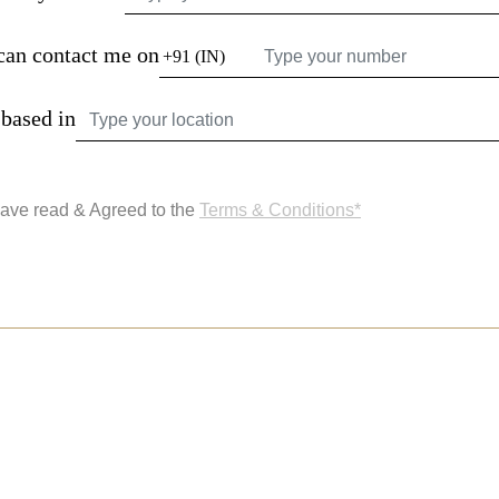
can contact me on
 based in
have read & Agreed to the
Terms & Conditions*