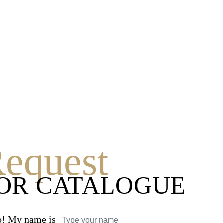
equest
OR CATALOGUE
o! My name is