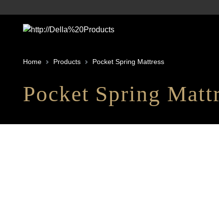
Home
Products
Pocket Spring Mattress
Pocket Spring Matt