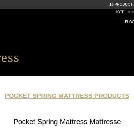
16
PRODUCT 
HOTEL
H
FLO
ress
POCKET SPRING MATTRESS PRODUCTS
Pocket Spring Mattress Mattresse