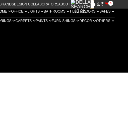
₹
0
BRANDS
DESIGN COLLABORATORS
ABOUT US
OME
OFFICE
LIGHTS
BATHROOMS
TILES
DOORS
SAFES
ORINGS
CARPETS
PAINTS
FURNISHINGS
DECOR
OTHERS