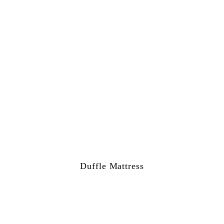
Duffle Mattress