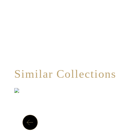
Similar Collections