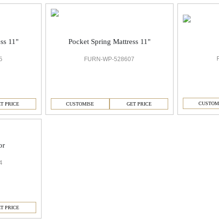
ss 11"
Pocket Spring Mattress 11"
5
FURN-WP-528607
CUSTOM
T PRICE
CUSTOMISE
GET PRICE
or
4
T PRICE