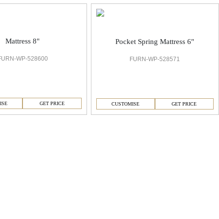
Mattress 8"
Pocket Spring Mattress 6"
FURN-WP-528600
FURN-WP-528571
ISE
GET PRICE
CUSTOMISE
GET PRICE