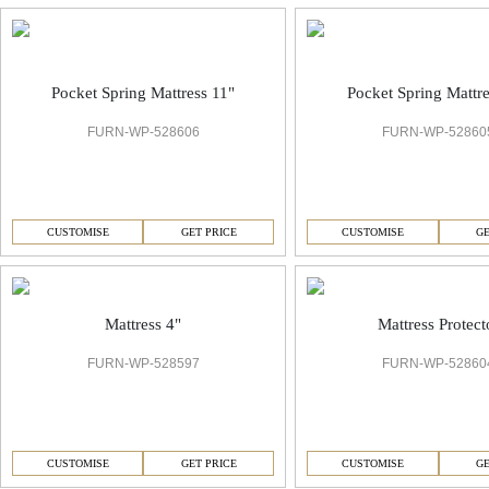
Pocket Spring Mattress 11"
Pocket Spring Mattre
FURN-WP-528606
FURN-WP-52860
CUSTOMISE
GET PRICE
CUSTOMISE
GE
Mattress 4"
Mattress Protect
FURN-WP-528597
FURN-WP-52860
CUSTOMISE
GET PRICE
CUSTOMISE
GE